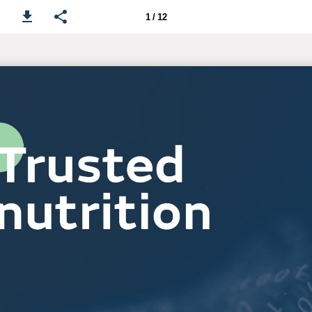
1 / 12